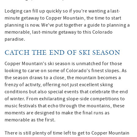
Lodging can fill up quickly so if you're wanting a last-
minute getaway to Copper Mountain, the time to start
planning is now. We've put together a guide to planning a
memorable, last-minute getaway to this Colorado
paradise.
CATCH THE END OF SKI SEASON
Copper Mountain's ski season is unmatched for those
looking to carve on some of Colorado's finest slopes. As
the season draws to a close, the mountain becomes a
frenzy of activity, offering not just excellent skiing
conditions but also special events that celebrate the end
of winter. From exhilarating slope-side competitions to
music festivals that echo through the mountains, these
moments are designed to make the final runs as
memorable as the first.
There is still plenty of time left to get to Copper Mountain