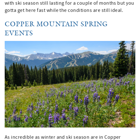
with ski season still lasting for a couple of months but you
gotta get here fast while the conditions are still ideal.
COPPER MOUNTAIN SPRING
EVENTS
As incredible as winter and ski season are in Copper