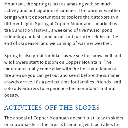
Mountain, the spring is just as amazing with so much
activity and anticipation of summer. The warmer weather
brings with it opportunities to explore the outdoors in a
different light. Spring at Copper Mountain is marked by
the
Sunsation festival
, a weekend of live music, pond
skimming contests, and an all-out party to celebrate the
end of ski season and welcoming of warmer weather.
Spring is also great for hikes as we see the snow melt and
wildflowers start to bloom on Copper Mountain. The
mountains really come alive with the flora and fauna of
the area so you can get out and see it before the summer
crowds arrive. It's a perfect time for families, friends, and
solo adventurers to experience the mountain’s natural
beauty.
ACTIVITIES OFF THE SLOPES
The appeal of Copper Mountain doesn’t just lie with skiers
or snowboarders; the area is brimming with activities for