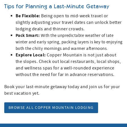
Tips for Planning a Last-Minute Getaway
Be Flexible:
Being open to mid-week travel or
slightly adjusting your travel dates can unlock better
lodging deals and thinner crowds.
Pack Smart:
With the unpredictable weather of late
winter and early spring, packing layers is key to enjoying
both the chilly mornings and warmer afternoons.
Explore Local:
Copper Mountain is not just about
the slopes. Check out local restaurants, local shops,
and wellness spas for a well-rounded experience
without the need for far in advance reservations.
Book your last-minute getaway today and join us for your
best vacation yet.
BROWSE ALL COPPER MOUNTAIN LODGING