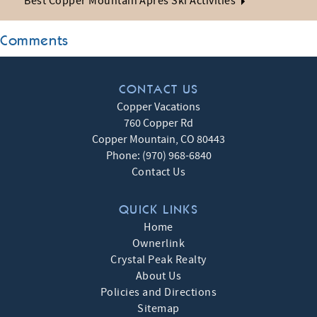
Best Copper Mountain Après Ski Activities
Comments
CONTACT US
Copper Vacations
760 Copper Rd
Copper Mountain
,
CO
80443
Phone:
(970) 968-6840
Contact Us
QUICK LINKS
Home
Ownerlink
Crystal Peak Realty
About Us
Policies and Directions
Sitemap