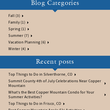
Blog Categories
Fall (3)
Family (1)
Spring (1)
Summer (7)
Vacation Planning (6)
Winter (4)
Recent posts
Top Things to Do in Silverthorne, CO
Summit County 4th of July Celebrations Near Copper
Mountain
What’s the Best Copper Mountain Condo for Your
Summer Activities?
Top Things to Do in Frisco, CO