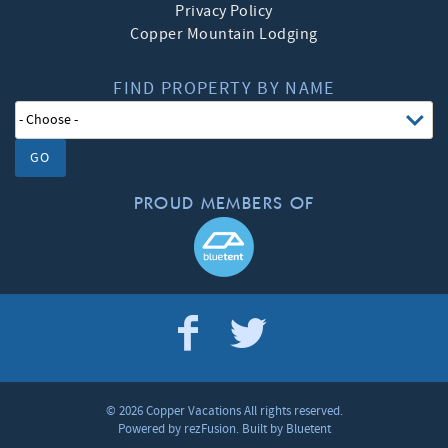
Privacy Policy
Copper Mountain Lodging
FIND PROPERTY BY NAME
GO
PROUD MEMBERS OF
© 2026 Copper Vacations All rights reserved.
Powered by
rezFusion
. Built by
Bluetent