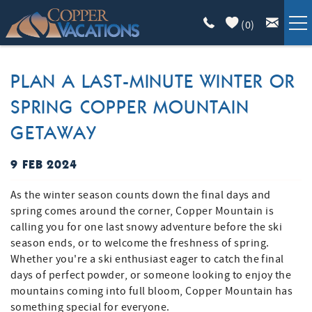
Skip to main content
(
0
)
COPPER LODGING
PLAN A LAST-MINUTE WINTER OR
SPRING COPPER MOUNTAIN
VACATION GUIDE
GETAWAY
LIST WITH US
9 FEB 2024
YOU ARE HERE
ABOUT
As the winter season counts down the final days and
spring comes around the corner, Copper Mountain is
calling you for one last snowy adventure before the ski
season ends, or to welcome the freshness of spring.
Whether you're a ski enthusiast eager to catch the final
days of perfect powder, or someone looking to enjoy the
mountains coming into full bloom, Copper Mountain has
something special for everyone.