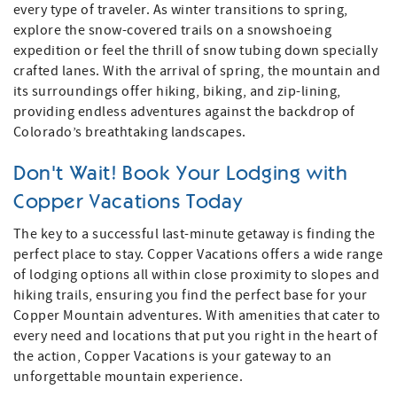
every type of traveler. As winter transitions to spring,
explore the snow-covered trails on a snowshoeing
expedition or feel the thrill of snow tubing down specially
crafted lanes. With the arrival of spring, the mountain and
its surroundings offer hiking, biking, and zip-lining,
providing endless adventures against the backdrop of
Colorado’s breathtaking landscapes.
Don't Wait! Book Your Lodging with
Copper Vacations Today
The key to a successful last-minute getaway is finding the
perfect place to stay. Copper Vacations offers a wide range
of lodging options all within close proximity to slopes and
hiking trails, ensuring you find the perfect base for your
Copper Mountain adventures. With amenities that cater to
every need and locations that put you right in the heart of
the action, Copper Vacations is your gateway to an
unforgettable mountain experience.