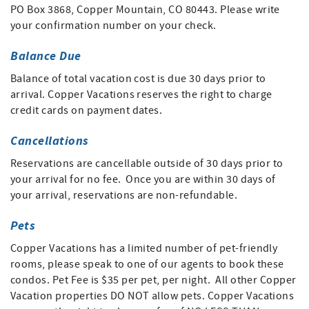
PO Box 3868, Copper Mountain, CO 80443. Please write
your confirmation number on your check.
Balance Due
Balance of total vacation cost is due 30 days prior to
arrival. Copper Vacations reserves the right to charge
credit cards on payment dates.
Cancellations
Reservations are cancellable outside of 30 days prior to
your arrival for no fee. Once you are within 30 days of
your arrival, reservations are non-refundable.
Pets
Copper Vacations has a limited number of pet-friendly
rooms, please speak to one of our agents to book these
condos. Pet Fee is $35 per pet, per night. All other Copper
Vacation properties DO NOT allow pets. Copper Vacations