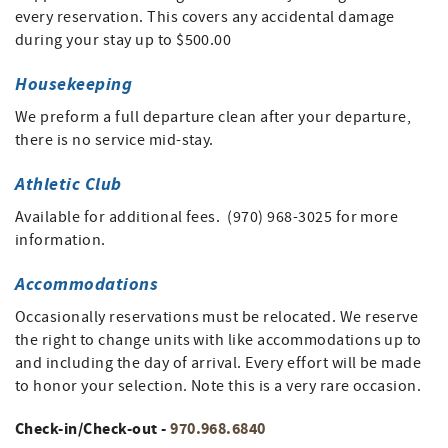
every reservation. This covers any accidental damage
during your stay up to $500.00
Housekeeping
We preform a full departure clean after your departure,
there is no service mid-stay.
Athletic Club
Available for additional fees. (970) 968-3025 for more
information.
Accommodations
Occasionally reservations must be relocated. We reserve
the right to change units with like accommodations up to
and including the day of arrival. Every effort will be made
to honor your selection. Note this is a very rare occasion.
Check-in/Check-out -
970.968.6840