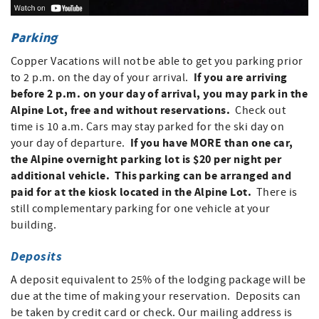
Parking
Copper Vacations will not be able to get you parking prior
If you are arriving
to 2 p.m. on the day of your arrival.
before 2 p.m. on your day of arrival, you may park in the
Alpine Lot, free and without reservations.
Check out
time is 10 a.m. Cars may stay parked for the ski day on
If you have MORE than one car,
your day of departure.
the Alpine overnight parking lot is $20 per night per
additional vehicle. This parking can be arranged and
paid for at the kiosk located in the Alpine Lot.
There is
still complementary parking for one vehicle at your
building.
Deposits
A deposit equivalent to 25% of the lodging package will be
due at the time of making your reservation. Deposits can
be taken by credit card or check. Our mailing address is