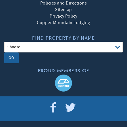
Policies and Directions
Sitemap
Privacy Policy
Copper Mountain Lodging
FIND PROPERTY BY NAME
GO
PROUD MEMBERS OF