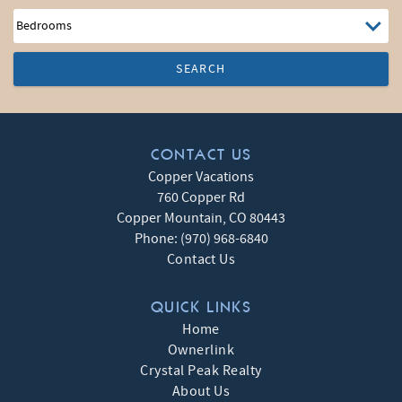
SEARCH
CONTACT US
Copper Vacations
760 Copper Rd
Copper Mountain
,
CO
80443
Phone:
(970) 968-6840
Contact Us
QUICK LINKS
Home
Ownerlink
Crystal Peak Realty
About Us