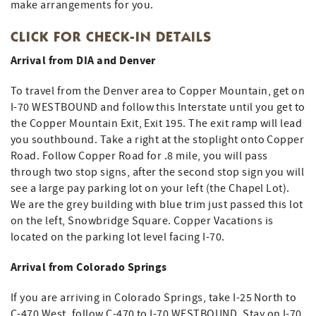
make arrangements for you.
CLICK FOR CHECK-IN DETAILS
Arrival from DIA and Denver
To travel from the Denver area to Copper Mountain, get on
I-70 WESTBOUND and follow this Interstate until you get to
the Copper Mountain Exit, Exit 195. The exit ramp will lead
you southbound. Take a right at the stoplight onto Copper
Road. Follow Copper Road for .8 mile, you will pass
through two stop signs, after the second stop sign you will
see a large pay parking lot on your left (the Chapel Lot).
We are the grey building with blue trim just passed this lot
on the left, Snowbridge Square. Copper Vacations is
located on the parking lot level facing I-70.
Arrival from Colorado Springs
If you are arriving in Colorado Springs, take I-25 North to
C-470 West, follow C-470 to I-70 WESTBOUND. Stay on I-70