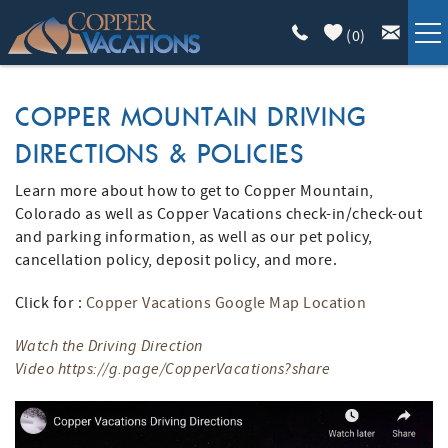
Skip to main content
(
0
)
COPPER LODGING
COPPER MOUNTAIN DRIVING
DIRECTIONS & POLICIES
VACATION GUIDE
Learn more about how to get to Copper Mountain,
YOU ARE HERE
LIST WITH US
Colorado as well as Copper Vacations check-in/check-out
and parking information, as well as our pet policy,
cancellation policy, deposit policy, and more.
ABOUT
Click for :
Copper Vacations Google Map Location
Watch the Driving Direction
Video
https://g.page/CopperVacations?share