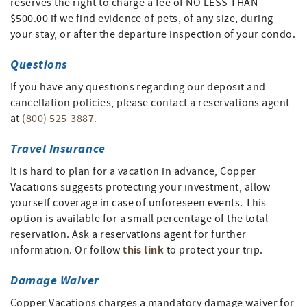
reserves the right to charge a fee of NO LESS THAN
$500.00 if we find evidence of pets, of any size, during
your stay, or after the departure inspection of your condo.
Questions
If you have any questions regarding our deposit and
cancellation policies, please contact a reservations agent
at
(800) 525-3887.
Travel Insurance
It is hard to plan for a vacation in advance, Copper
Vacations suggests protecting your investment, allow
yourself coverage in case of unforeseen events. This
option is available for a small percentage of the total
reservation. Ask a reservations agent for further
this link
information. Or follow
to protect your trip.
Damage Waiver
Copper Vacations charges a mandatory damage waiver for