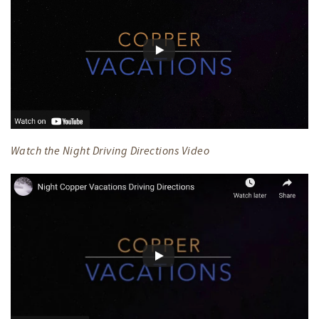
Watch the Night Driving Directions Video