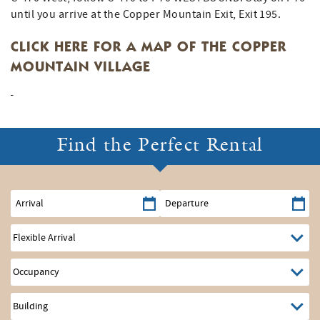
until you arrive at the Copper Mountain Exit, Exit 195.
CLICK HERE FOR A MAP OF THE COPPER
MOUNTAIN VILLAGE
Find the Perfect Rental
Arrival
Departure