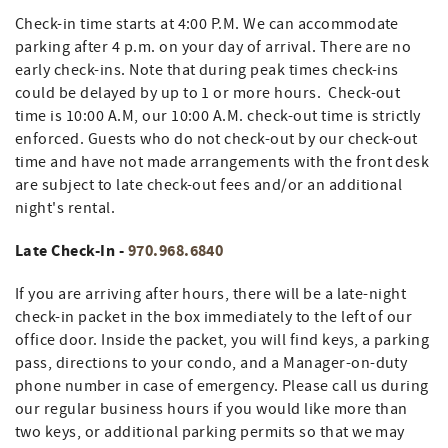
Check-in time starts at 4:00 P.M. We can accommodate
parking after 4 p.m. on your day of arrival. There are no
early check-ins. Note that during peak times check-ins
could be delayed by up to 1 or more hours. Check-out
time is 10:00 A.M, our 10:00 A.M. check-out time is strictly
enforced. Guests who do not check-out by our check-out
time and have not made arrangements with the front desk
are subject to late check-out fees and/or an additional
night's rental.
Late Check-In -
970.968.6840
If you are arriving after hours, there will be a late-night
check-in packet in the box immediately to the left of our
office door. Inside the packet, you will find keys, a parking
pass, directions to your condo, and a Manager-on-duty
phone number in case of emergency. Please call us during
our regular business hours if you would like more than
two keys, or additional parking permits so that we may