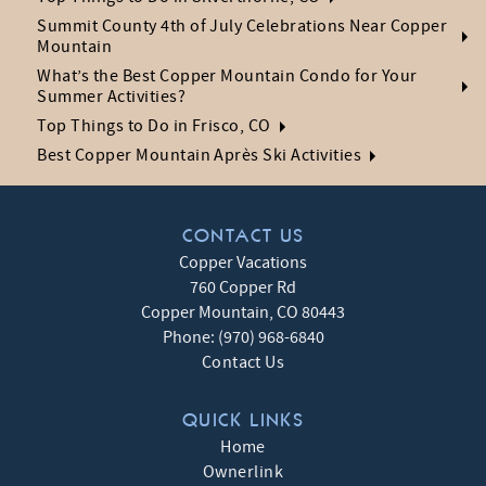
Summit County 4th of July Celebrations Near Copper
Mountain
What’s the Best Copper Mountain Condo for Your
Summer Activities?
Top Things to Do in Frisco, CO
Best Copper Mountain Après Ski Activities
CONTACT US
Copper Vacations
760 Copper Rd
Copper Mountain
,
CO
80443
Phone:
(970) 968-6840
Contact Us
QUICK LINKS
Home
Ownerlink