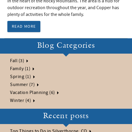
in the heart of the Rocky Mountains. The area is a hub for
outdoor recreation throughout the year, and Copper has
plenty of activities for the whole family.
READ MORE
Blog Categories
Fall (3)
Family (1)
Spring (1)
Summer (7)
Vacation Planning (6)
Winter (4)
Recent posts
Top Things to Do in Silverthorne, CO