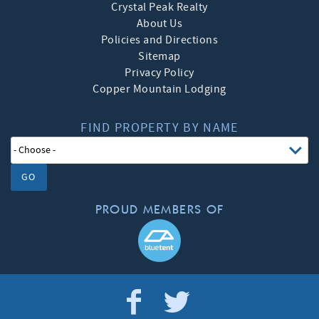
Crystal Peak Realty
About Us
Policies and Directions
Sitemap
Privacy Policy
Copper Mountain Lodging
FIND PROPERTY BY NAME
GO
PROUD MEMBERS OF