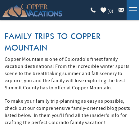
Skip to main content
(
0
)
COPPER LODGING
FAMILY TRIPS TO COPPER
MOUNTAIN
VACATION GUIDE
Copper Mountain is one of Colorado's finest family
YOU ARE HERE
LIST WITH US
vacation destinations! From the incredible winter sports
scene to the breathtaking summer and fall scenery to
explore, you and the family will love exploring the best
ABOUT
Summit County has to offer at Copper Mountain.
To make your family trip-planning as easy as possible,
check out our comprehensive family-oriented blog posts
listed below. In them you'll find all the insider's info for
crafting the perfect Colorado family vacation!