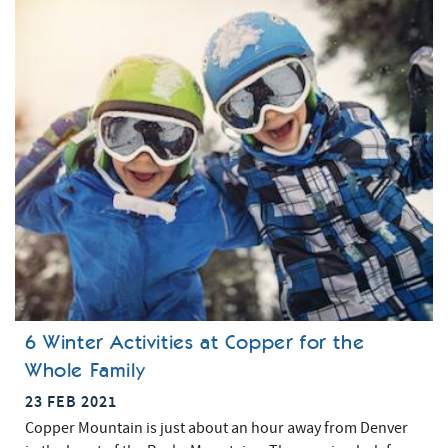
6 Winter Activities at Copper for the
Whole Family
23 FEB 2021
Copper Mountain is just about an hour away from Denver