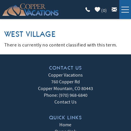
Skip to main content
(
0
)
COPPER LODGING
WEST VILLAGE
VACATION GUIDE
There is currently no content classified with this term.
YOU ARE HERE
LIST WITH US
CONTACT US
Copper Vacations
ABOUT
760 Copper Rd
Copper Mountain
,
CO
80443
Phone:
(970) 968-6840
Contact Us
QUICK LINKS
Home