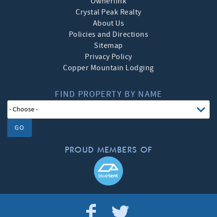
Ownerlink
Crystal Peak Realty
About Us
Policies and Directions
Sitemap
Privacy Policy
Copper Mountain Lodging
FIND PROPERTY BY NAME
GO
PROUD MEMBERS OF