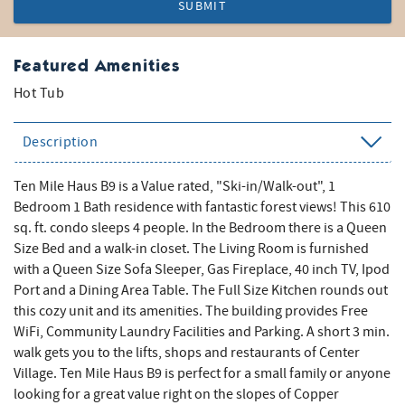
SUBMIT
Featured Amenities
Hot Tub
Description
Ten Mile Haus B9 is a Value rated, "Ski-in/Walk-out", 1
Bedroom 1 Bath residence with fantastic forest views! This 610
sq. ft. condo sleeps 4 people. In the Bedroom there is a Queen
Size Bed and a walk-in closet. The Living Room is furnished
with a Queen Size Sofa Sleeper, Gas Fireplace, 40 inch TV, Ipod
Port and a Dining Area Table. The Full Size Kitchen rounds out
this cozy unit and its amenities. The building provides Free
WiFi, Community Laundry Facilities and Parking. A short 3 min.
walk gets you to the lifts, shops and restaurants of Center
Village. Ten Mile Haus B9 is perfect for a small family or anyone
looking for a great value right on the slopes of Copper