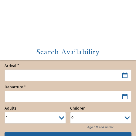
Arrival
*
Departure
*
Adults
Children
Age 18 and under.