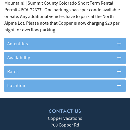
Mountain! | Summit County Colorado Short Term Rental
Permit #BCA-72677 | One parking space per condo available
on-site. Any additional vehicles have to park at the North
Alpine Lot. Please note that Copper is now charging $20 per
night for overflow parking.
Amenities
Availability
Rates
Location
CONTACT US
Copper Vacations
760 Copper Rd