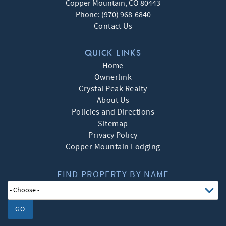
Copper Mountain
,
CO
80443
Phone:
(970) 968-6840
Contact Us
QUICK LINKS
Home
Ownerlink
Crystal Peak Realty
About Us
Policies and Directions
Sitemap
Privacy Policy
Copper Mountain Lodging
FIND PROPERTY BY NAME
GO