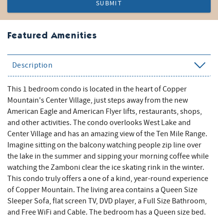
SUBMIT
Featured Amenities
Description
This 1 bedroom condo is located in the heart of Copper
Mountain's Center Village, just steps away from the new
American Eagle and American Flyer lifts, restaurants, shops,
and other activities. The condo overlooks West Lake and
Center Village and has an amazing view of the Ten Mile Range.
Imagine sitting on the balcony watching people zip line over
the lake in the summer and sipping your morning coffee while
watching the Zamboni clear the ice skating rink in the winter.
This condo truly offers a one of a kind, year-round experience
of Copper Mountain. The living area contains a Queen Size
Sleeper Sofa, flat screen TV, DVD player, a Full Size Bathroom,
and Free WiFi and Cable. The bedroom has a Queen size bed.