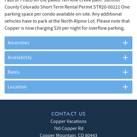
County Colorado Short Term Rental Permit STR20-00221 One
parking space per condo available on-site. Any additional
vehicles have to park at the North Alpine Lot. Please note that
Copper is now charging $20 per night for overflow parking.
Amenities
Availability
Rates
Location
CONTACT US
Copper Vacations
760 Copper Rd
Copper Mountain
,
CO
80443