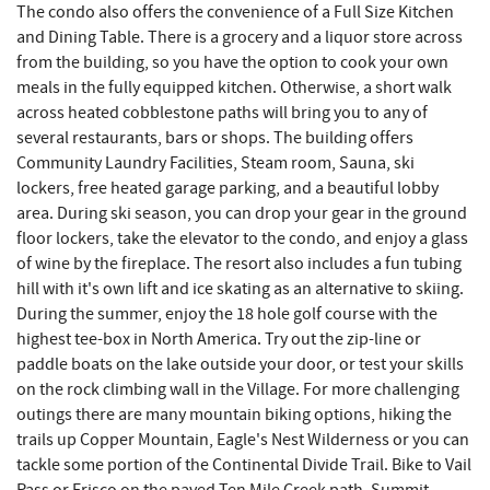
The condo also offers the convenience of a Full Size Kitchen
and Dining Table. There is a grocery and a liquor store across
from the building, so you have the option to cook your own
meals in the fully equipped kitchen. Otherwise, a short walk
across heated cobblestone paths will bring you to any of
several restaurants, bars or shops. The building offers
Community Laundry Facilities, Steam room, Sauna, ski
lockers, free heated garage parking, and a beautiful lobby
area. During ski season, you can drop your gear in the ground
floor lockers, take the elevator to the condo, and enjoy a glass
of wine by the fireplace. The resort also includes a fun tubing
hill with it's own lift and ice skating as an alternative to skiing.
During the summer, enjoy the 18 hole golf course with the
highest tee-box in North America. Try out the zip-line or
paddle boats on the lake outside your door, or test your skills
on the rock climbing wall in the Village. For more challenging
outings there are many mountain biking options, hiking the
trails up Copper Mountain, Eagle's Nest Wilderness or you can
tackle some portion of the Continental Divide Trail. Bike to Vail
Pass or Frisco on the paved Ten Mile Creek path. Summit