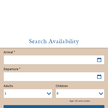
Arrival
*
Departure
*
Adults
Children
Age 18 and under.