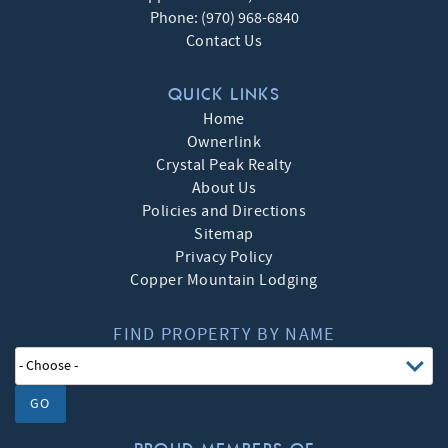
Phone:
(970) 968-6840
Contact Us
QUICK LINKS
Home
Ownerlink
Crystal Peak Realty
About Us
Policies and Directions
Sitemap
Privacy Policy
Copper Mountain Lodging
FIND PROPERTY BY NAME
GO