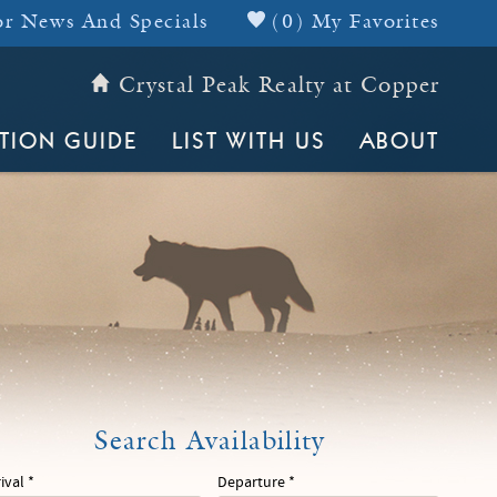
r News And Specials
(
0
)
My Favorites
Crystal Peak Realty at Copper
Header Top
TION GUIDE
LIST WITH US
ABOUT
rival
*
Departure
*