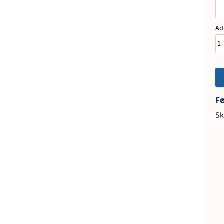
Ad
F
Sk