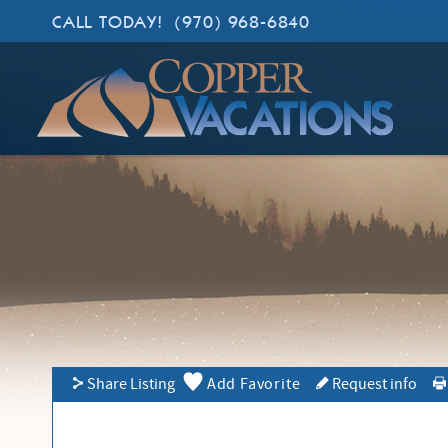
Skip to main content
CALL TODAY!
(970) 968-6840
Copper Vacations
Lodging. Done Right.
YOU ARE HERE
Share Listing
Add Favorite
Request info