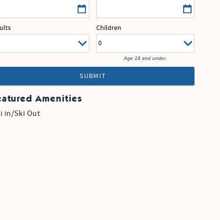
ults
Children
Age 18 and under.
SUBMIT
eatured Amenities
i in/Ski Out