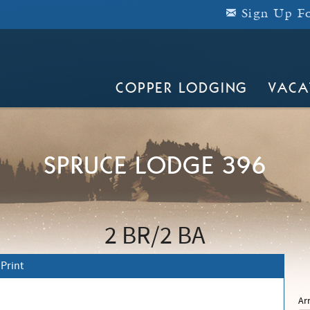
Sign Up Fo
COPPER LODGING
VACA
SPRUCE LODGE 396
2 BR
2 BA
Print
Ar