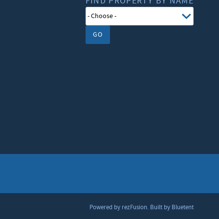
FIND PROPERTY BY NAME
GO
Powered by
rezFusion
. Built by
Bluetent