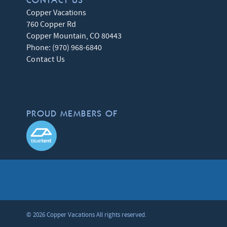
CONTACT US
Copper Vacations
760 Copper Rd
Copper Mountain
,
CO
80443
Phone:
(970) 968-6840
Contact Us
PROUD MEMBERS OF
© 2026 Copper Vacations All rights reserved.