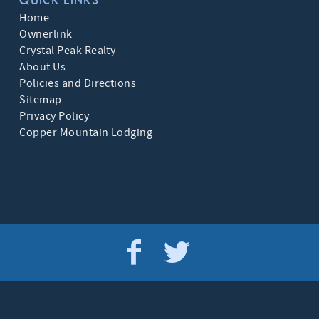
QUICK LINKS
Home
Ownerlink
Crystal Peak Realty
About Us
Policies and Directions
Sitemap
Privacy Policy
Copper Mountain Lodging