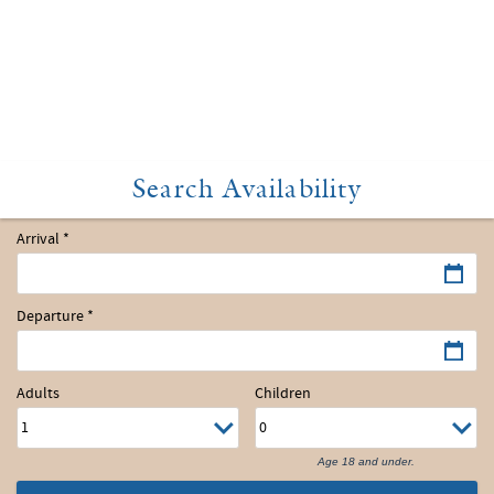
Arrival
*
Departure
*
Adults
Children
Age 18 and under.