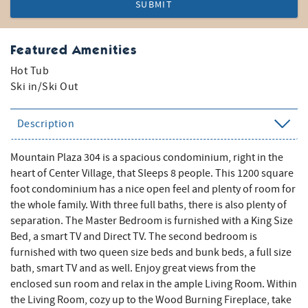
SUBMIT
Featured Amenities
Hot Tub
Ski in/Ski Out
Description
Mountain Plaza 304 is a spacious condominium, right in the
heart of Center Village, that Sleeps 8 people. This 1200 square
foot condominium has a nice open feel and plenty of room for
the whole family. With three full baths, there is also plenty of
separation. The Master Bedroom is furnished with a King Size
Bed, a smart TV and Direct TV. The second bedroom is
furnished with two queen size beds and bunk beds, a full size
bath, smart TV and as well. Enjoy great views from the
enclosed sun room and relax in the ample Living Room. Within
the Living Room, cozy up to the Wood Burning Fireplace, take