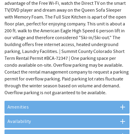
advantage of the Free Wi-Fi, watch the Direct TV on the smart
TV/DVD player and dream away on the Queen Sofa Sleeper
with Memory Foam. The Full Size Kitchen is apart of the open
floor plan, perfect for enjoying company. This unit is about a
200 ft. walk to the American Eagle High Speed 6 person lift in
our village and therefore considered "Ski-in/Ski-out." The
building offers free internet access, heated underground
parking, Laundry Facilities. | Summit County Colorado Short
Term Rental Permit #BCA-72347 | One parking space per
condo available on-site. Overflow parking may be available.
Contact the rental management company to request a parking
permit for overflow parking. Paid parking lot rates fluctuate
through the winter season based on volume and demand.
Overflow parking is not guaranteed to be available.
Amenities
Availability