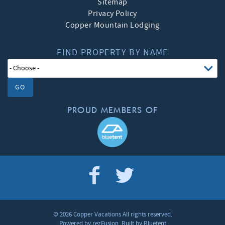
Sitemap
Privacy Policy
Copper Mountain Lodging
FIND PROPERTY BY NAME
GO
PROUD MEMBERS OF
© 2026 Copper Vacations All rights reserved.
Powered by
rezFusion
. Built by
Bluetent