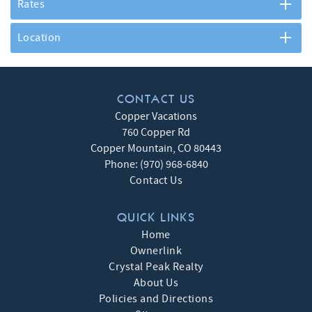
Rates
Location
CONTACT US
Copper Vacations
760 Copper Rd
Copper Mountain
,
CO
80443
Phone:
(970) 968-6840
Contact Us
QUICK LINKS
Home
Ownerlink
Crystal Peak Realty
About Us
Policies and Directions