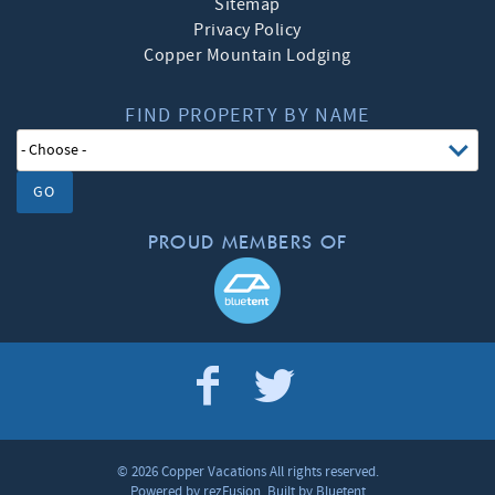
Sitemap
Privacy Policy
Copper Mountain Lodging
FIND PROPERTY BY NAME
GO
PROUD MEMBERS OF
© 2026 Copper Vacations All rights reserved.
Powered by
rezFusion
. Built by
Bluetent