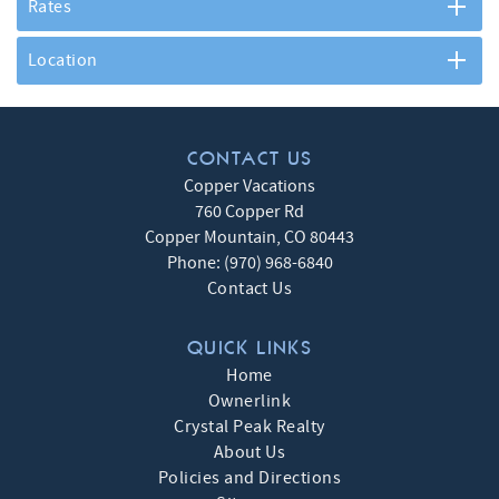
Rates
Location
CONTACT US
Copper Vacations
760 Copper Rd
Copper Mountain
,
CO
80443
Phone:
(970) 968-6840
Contact Us
QUICK LINKS
Home
Ownerlink
Crystal Peak Realty
About Us
Policies and Directions