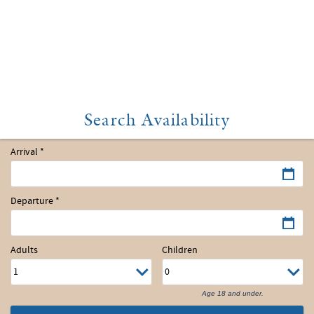
Arrival
*
Departure
*
Adults
Children
Age 18 and under.