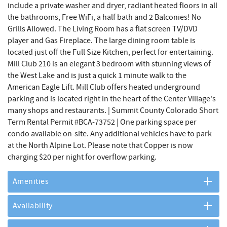
include a private washer and dryer, radiant heated floors in all
the bathrooms, Free WiFi, a half bath and 2 Balconies! No
Grills Allowed. The Living Room has a flat screen TV/DVD
player and Gas Fireplace. The large dining room table is
located just off the Full Size Kitchen, perfect for entertaining.
Mill Club 210 is an elegant 3 bedroom with stunning views of
the West Lake and is just a quick 1 minute walk to the
American Eagle Lift. Mill Club offers heated underground
parking and is located right in the heart of the Center Village's
many shops and restaurants. | Summit County Colorado Short
Term Rental Permit #BCA-73752 | One parking space per
condo available on-site. Any additional vehicles have to park
at the North Alpine Lot. Please note that Copper is now
charging $20 per night for overflow parking.
Amenities
Availability