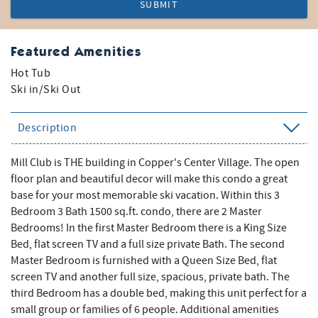
SUBMIT
Featured Amenities
Hot Tub
Ski in/Ski Out
Description
Mill Club is THE building in Copper's Center Village. The open
floor plan and beautiful decor will make this condo a great
base for your most memorable ski vacation. Within this 3
Bedroom 3 Bath 1500 sq.ft. condo, there are 2 Master
Bedrooms! In the first Master Bedroom there is a King Size
Bed, flat screen TV and a full size private Bath. The second
Master Bedroom is furnished with a Queen Size Bed, flat
screen TV and another full size, spacious, private bath. The
third Bedroom has a double bed, making this unit perfect for a
small group or families of 6 people. Additional amenities