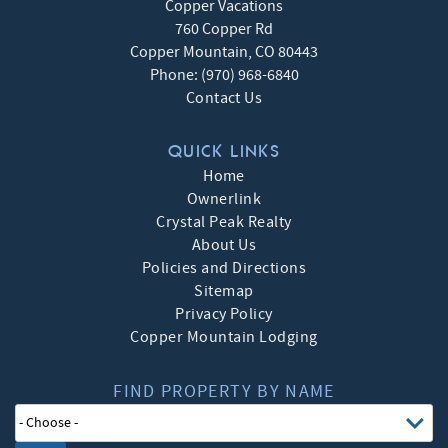
Copper Vacations
760 Copper Rd
Copper Mountain
,
CO
80443
Phone:
(970) 968-6840
Contact Us
QUICK LINKS
Home
Ownerlink
Crystal Peak Realty
About Us
Policies and Directions
Sitemap
Privacy Policy
Copper Mountain Lodging
FIND PROPERTY BY NAME