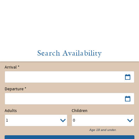
Arrival
*
Departure
*
Adults
Children
Age 18 and under.