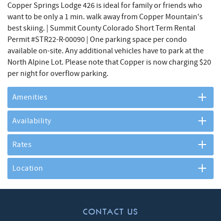
Copper Springs Lodge 426 is ideal for family or friends who
want to be only a 1 min. walk away from Copper Mountain's
best skiing. | Summit County Colorado Short Term Rental
Permit #STR22-R-00090 | One parking space per condo
available on-site. Any additional vehicles have to park at the
North Alpine Lot. Please note that Copper is now charging $20
per night for overflow parking.
Amenities
Availability
Rates
Location
CONTACT US