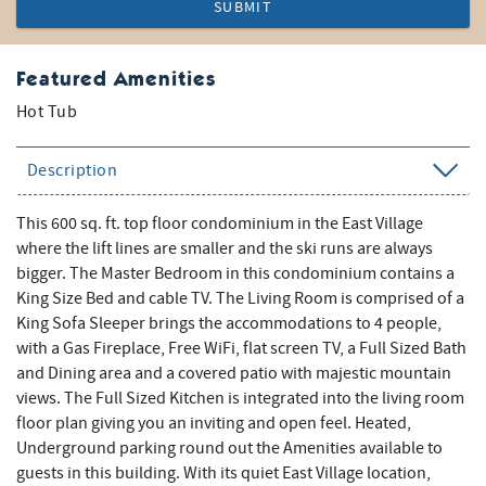
SUBMIT
Featured Amenities
Hot Tub
Description
This 600 sq. ft. top floor condominium in the East Village
where the lift lines are smaller and the ski runs are always
bigger. The Master Bedroom in this condominium contains a
King Size Bed and cable TV. The Living Room is comprised of a
King Sofa Sleeper brings the accommodations to 4 people,
with a Gas Fireplace, Free WiFi, flat screen TV, a Full Sized Bath
and Dining area and a covered patio with majestic mountain
views. The Full Sized Kitchen is integrated into the living room
floor plan giving you an inviting and open feel. Heated,
Underground parking round out the Amenities available to
guests in this building. With its quiet East Village location,