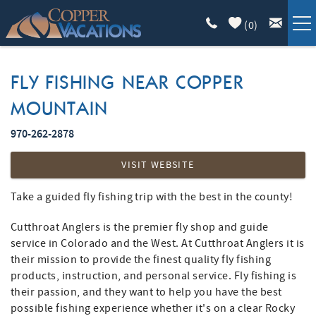
Skip to main content
(
0
)
COPPER LODGING
FLY FISHING NEAR COPPER
MOUNTAIN
VACATION GUIDE
970-262-2878
YOU ARE HERE
LIST WITH US
VISIT WEBSITE
ABOUT
Take a guided fly fishing trip with the best in the county!
Cutthroat Anglers is the premier fly shop and guide
service in Colorado and the West. At Cutthroat Anglers it is
their mission to provide the finest quality fly fishing
products, instruction, and personal service. Fly fishing is
their passion, and they want to help you have the best
possible fishing experience whether it's on a clear Rocky