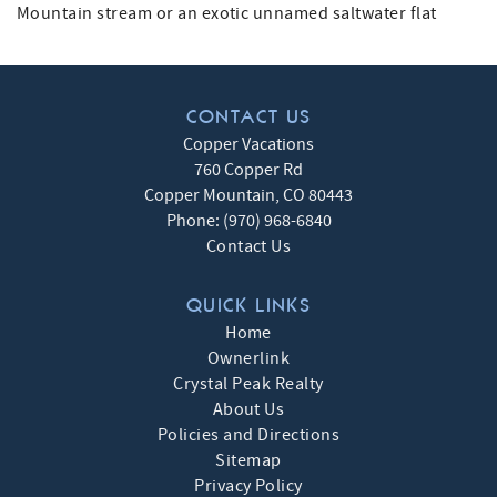
Mountain stream or an exotic unnamed saltwater flat
CONTACT US
Copper Vacations
760 Copper Rd
Copper Mountain
,
CO
80443
Phone:
(970) 968-6840
Contact Us
QUICK LINKS
Home
Ownerlink
Crystal Peak Realty
About Us
Policies and Directions
Sitemap
Privacy Policy