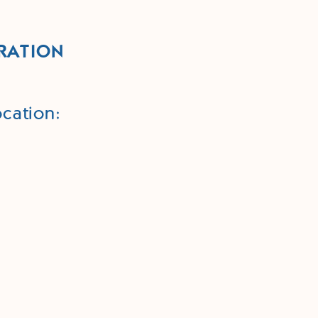
RATION
cation: