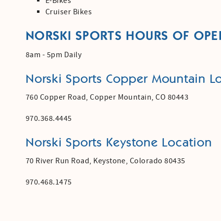
E-Bikes
Cruiser Bikes
NORSKI SPORTS HOURS OF OPE
8am - 5pm Daily
Norski Sports Copper Mountain Lo
760 Copper Road,
Copper Mountain, CO 80443
970.368.4445
Norski Sports Keystone Location
70 River Run Road, Keystone, Colorado 80435
970.468.1475