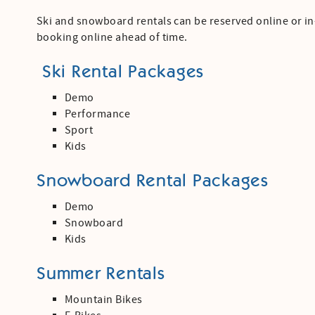
Ski and snowboard rentals can be reserved online or 
booking online ahead of time.
Ski Rental Packages
Demo
Performance
Sport
Kids
Snowboard Rental Packages
Demo
Snowboard
Kids
Summer Rentals
Mountain Bikes