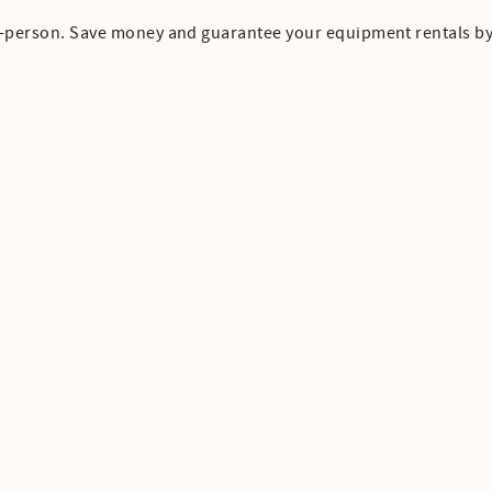
in-person. Save money and guarantee your equipment rentals b