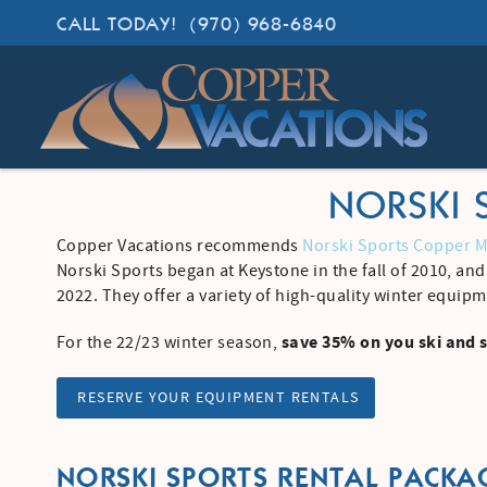
Skip to main content
CALL TODAY!
(970) 968-6840
Copper Vacations
Lodging. Done Right.
NORSKI 
Copper Vacations recommends
Norski Sports Copper 
YOU ARE HERE
Norski Sports began at Keystone in the fall of 2010, an
2022. They offer a variety of high-quality winter equipm
save 35% on you ski and 
For the 22/23 winter season,
RESERVE YOUR EQUIPMENT RENTALS
NORSKI SPORTS RENTAL PACKA