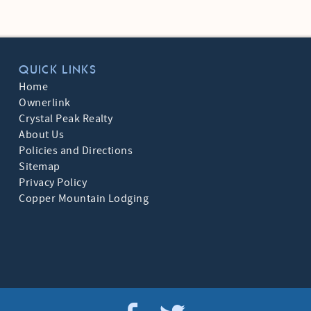
QUICK LINKS
Home
Ownerlink
Crystal Peak Realty
About Us
Policies and Directions
Sitemap
Privacy Policy
Copper Mountain Lodging