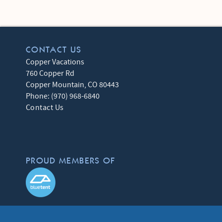
CONTACT US
Copper Vacations
760 Copper Rd
Copper Mountain
,
CO
80443
Phone:
(970) 968-6840
Contact Us
PROUD MEMBERS OF