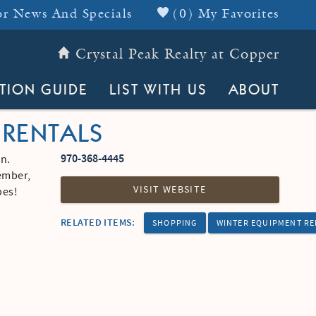
r News And Specials
(
0
)
My Favorites
Crystal Peak Realty at Copper
Header Top
TION GUIDE
LIST WITH US
ABOUT
 RENTALS
970-368-4445
n.
vember,
VISIT WEBSITE
opes!
RELATED ITEMS:
SHOPPING
WINTER EQUIPMENT R