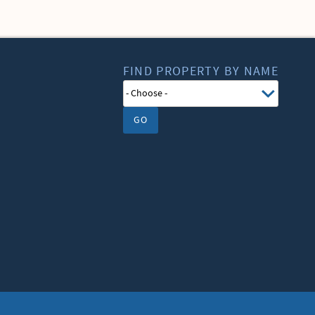
FIND PROPERTY BY NAME
GO