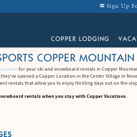
Sign Up Fo
COPPER LODGING
VACA
SPORTS COPPER MOUNTAIN
Mountain
for your ski and snowboard rentals in Copper Mountai
d they've opened a Copper Location in the Center Village in No
ent rentals that allow you to enjoy thrilling days out on the sl
snowboard rentals when you stay with Copper Vacations
.
GES