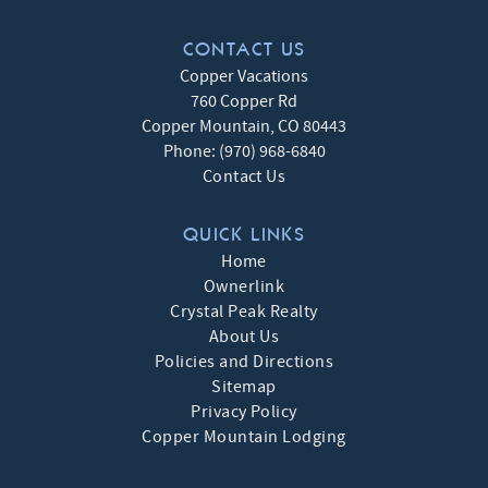
CONTACT US
Copper Vacations
760 Copper Rd
Copper Mountain
,
CO
80443
Phone:
(970) 968-6840
Contact Us
QUICK LINKS
Home
Ownerlink
Crystal Peak Realty
About Us
Policies and Directions
Sitemap
Privacy Policy
Copper Mountain Lodging