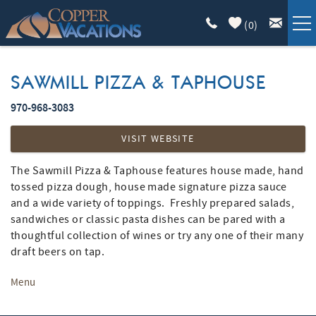
Skip to main content
(
0
)
COPPER LODGING
SAWMILL PIZZA & TAPHOUSE
VACATION GUIDE
970-968-3083
YOU ARE HERE
VISIT WEBSITE
LIST WITH US
The Sawmill Pizza & Taphouse features house made, hand
tossed pizza dough, house made signature pizza sauce
ABOUT
and a wide variety of toppings. Freshly prepared salads,
sandwiches or classic pasta dishes can be pared with a
thoughtful collection of wines or try any one of their many
draft beers on tap.
Menu