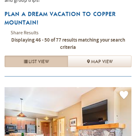
and group trips!
PLAN A DREAM VACATION TO COPPER
MOUNTAIN!
Share Results
Displaying 46 - 50 of 77 results matching your search
criteria
LIST VIEW
MAP VIEW
PAGES
Add
Favorite