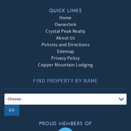
QUICK LINKS
Home
Ownerlink
Crystal Peak Realty
About Us
Policies and Directions
Sitemap
Privacy Policy
Copper Mountain Lodging
FIND PROPERTY BY NAME
GO
PROUD MEMBERS OF