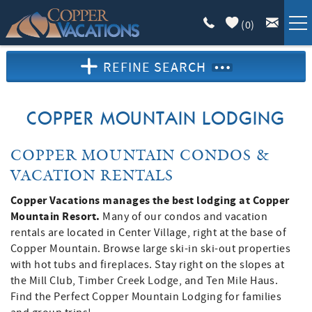
Skip to main content
(
0
)
REFINE SEARCH
COPPER LODGING
VACATION GUIDE
COPPER MOUNTAIN LODGING
LIST WITH US
YOU ARE HERE
COPPER MOUNTAIN CONDOS &
VACATION RENTALS
ABOUT
Copper Vacations manages the best lodging at Copper
Mountain Resort.
Many of our condos and vacation
rentals are located in Center Village, right at the base of
Copper Mountain. Browse large ski-in ski-out properties
with hot tubs and fireplaces. Stay right on the slopes at
the Mill Club, Timber Creek Lodge, and Ten Mile Haus.
Find the Perfect Copper Mountain Lodging for families