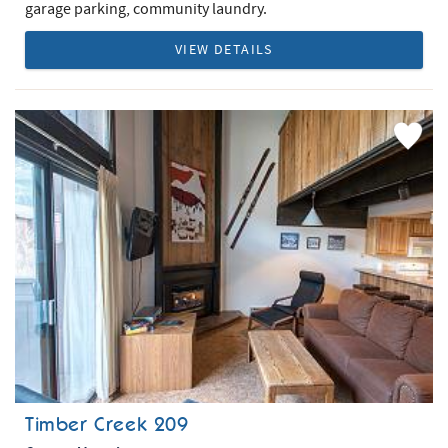
garage parking, community laundry.
VIEW DETAILS
Add
Favorite
Timber Creek 209