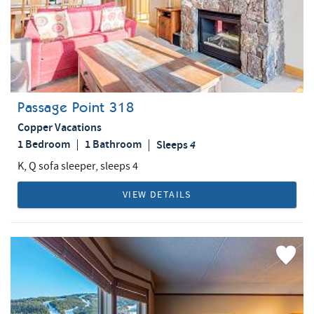
Passage Point 318
Copper Vacations
1 Bedroom
1 Bathroom
Sleeps
4
K, Q sofa sleeper, sleeps 4
VIEW DETAILS
Add
Favorite