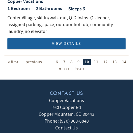
Copper Vacations
1 Bedroom
2 Bathrooms
Sleeps
6
Center Village, ski-in/walk-out, Q, 2 twins, Q sleeper,
assigned parking space, outdoor hot tub, community
laundry, no elevator
VIEW DETAILS
10
« first
‹ previous
…
6
7
8
9
11
12
13
14
…
next ›
last »
CONTACT US
Copper Vacations
760 Copper Rd
Copper Mountain
,
CO
80443
Phone:
(970) 968-6840
Contact Us