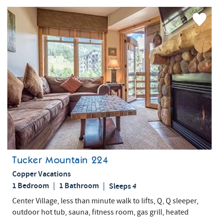
Add
Favorite
Tucker Mountain 224
Copper Vacations
1 Bedroom
1 Bathroom
Sleeps
4
Center Village, less than minute walk to lifts, Q, Q sleeper,
outdoor hot tub, sauna, fitness room, gas grill, heated