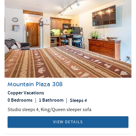
Add
Favorite
Mountain Plaza 308
Copper Vacations
0 Bedrooms
1 Bathroom
Sleeps
4
Studio sleeps 4, King/Queen sleeper sofa
VIEW DETAILS