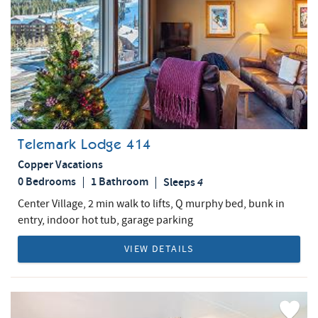
Telemark Lodge 414
Copper Vacations
0 Bedrooms
1 Bathroom
Sleeps
4
Center Village, 2 min walk to lifts, Q murphy bed, bunk in
entry, indoor hot tub, garage parking
VIEW DETAILS