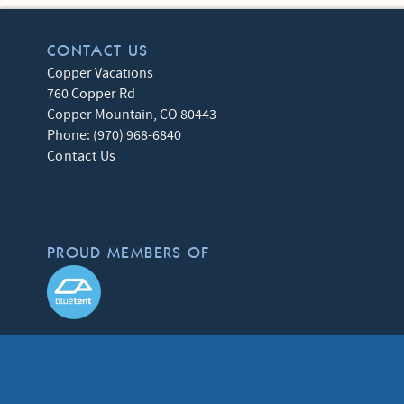
CONTACT US
Copper Vacations
760 Copper Rd
Copper Mountain
,
CO
80443
Phone:
(970) 968-6840
Contact Us
PROUD MEMBERS OF