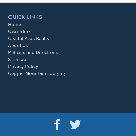
QUICK LINKS
Home
Ownerlink
Crystal Peak Realty
About Us
Policies and Directions
Sitemap
Privacy Policy
Copper Mountain Lodging