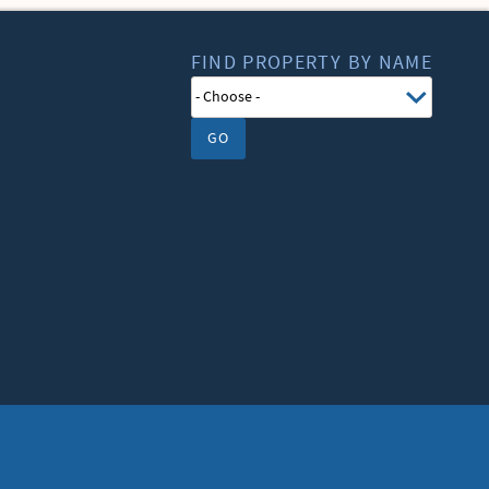
FIND PROPERTY BY NAME
GO