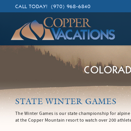
Skip to main content
CALL TODAY!
(970) 968-6840
Copper Vacations
Lodging. Done Right.
COLORAD
YOU ARE HERE
STATE WINTER GAMES
The Winter Games is our state championship for alpine
at the Copper Mountain resort to watch over 200 athle