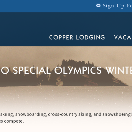
Sign Up Fo
COPPER LODGING
VACA
O SPECIAL OLYMPICS WINT
 skiing, snowboarding, cross-country skiing, and snowshoeing!
tes compete.