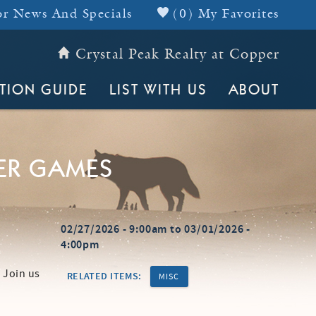
r News And Specials
(
0
)
My Favorites
Crystal Peak Realty at Copper
Header Top
TION GUIDE
LIST WITH US
ABOUT
ER GAMES
02/27/2026 - 9:00am
to
03/01/2026 -
4:00pm
 Join us
RELATED ITEMS:
MISC