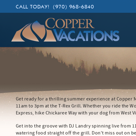
Skip to main content
CALL TODAY!
(970) 968-6840
Copper Vacations
Lodging. Done Right.
Get ready for a thrilling summer experience at Copper
YOU ARE HERE
11am to 3pm at the T-Rex Grill. Whether you ride the Wo
Express, hike Chickaree Way with your dog from West Vil
Get into the groove with DJ Landry spinning live from 
watering food straight off the grill. Don't miss out on 