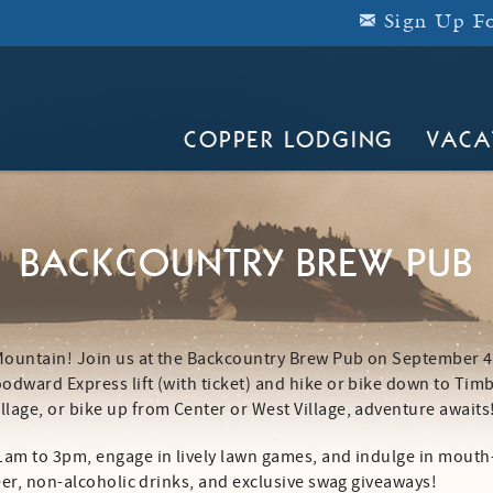
Sign Up Fo
COPPER LODGING
VACA
BACKCOUNTRY BREW PUB
 Mountain! Join us at the Backcountry Brew Pub on September 
odward Express lift (with ticket) and hike or bike down to Tim
lage, or bike up from Center or West Village, adventure awaits
11am to 3pm, engage in lively lawn games, and indulge in mouth
beer, non-alcoholic drinks, and exclusive swag giveaways!