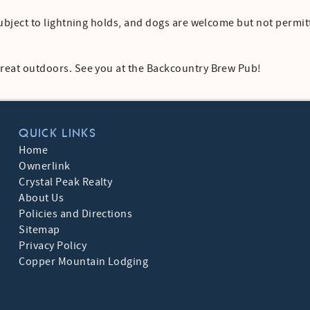
t subject to lightning holds, and dogs are welcome but not permi
 great outdoors. See you at the Backcountry Brew Pub!
QUICK LINKS
Home
Ownerlink
Crystal Peak Realty
About Us
Policies and Directions
Sitemap
Privacy Policy
Copper Mountain Lodging