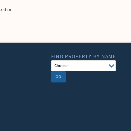
tted on
FIND PROPERTY BY NAME
GO