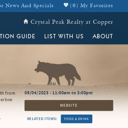
r News And Specials
(
0
)
My Favorites
Crystal Peak Realty at Copper
Header Top
TION GUIDE
LIST WITH US
ABOUT
09/04/2023 -
11:00am
to
3:00pm
4th from
berline
WEBSITE
!
-
RELATED ITEMS:
FOOD & DRINK