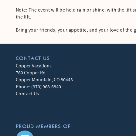
Note: The event will be held rain or shine, with the lif
the lift.
Bring your friends, your appetite, and your love of the
CONTACT US
Copper Vacations
760 Copper Rd
Copper Mountain
,
CO
80443
Phone:
(970) 968-6840
Contact Us
PROUD MEMBERS OF