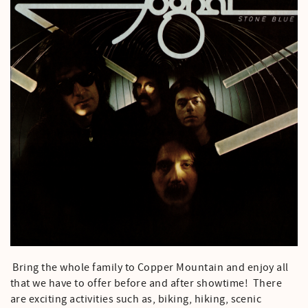
Bring the whole family to Copper Mountain and enjoy all
that we have to offer before and after showtime! There
are exciting activities such as, biking, hiking, scenic