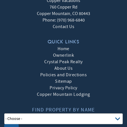
Copper Vacations
760 Copper Rd
Copper Mountain
,
CO
80443
Phone:
(970) 968-6840
Contact Us
QUICK LINKS
Home
Ownerlink
Crystal Peak Realty
About Us
Policies and Directions
Sitemap
Privacy Policy
Copper Mountain Lodging
FIND PROPERTY BY NAME