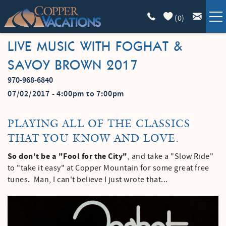
Skip to main content
(
0
)
LIVE MUSIC WITH FOGHAT &
COPPER LODGING
SAVOY BROWN 2017
VACATION GUIDE
970-968-6840
YOU ARE HERE
07/02/2017 -
4:00pm
to
7:00pm
LIST WITH US
PLAYING ALL OF THE CLASSICS
ABOUT
THAT YOU KNOW AND LOVE.
So don't be a "Fool for the City"
, and take a "Slow Ride"
to "take it easy" at Copper Mountain for some great free
tunes. Man, I can't believe I just wrote that...