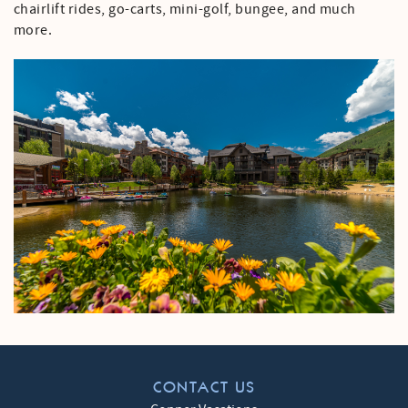
chairlift rides, go-carts, mini-golf, bungee, and much
more.
CONTACT US